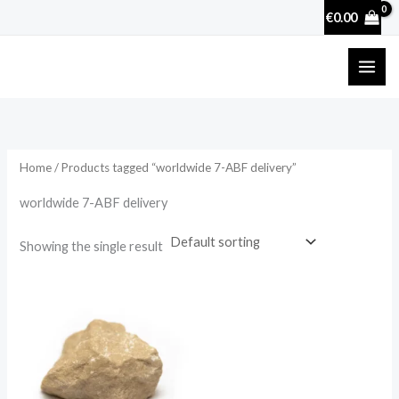
Skip
€
0.00
to
content
Home
/ Products tagged “worldwide 7-ABF delivery”
worldwide 7-ABF delivery
Showing the single result
Price
range:
€32.00
through
€770.00