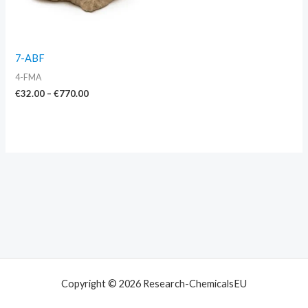
7-ABF
4-FMA
€
32.00
–
€
770.00
Copyright © 2026 Research-ChemicalsEU