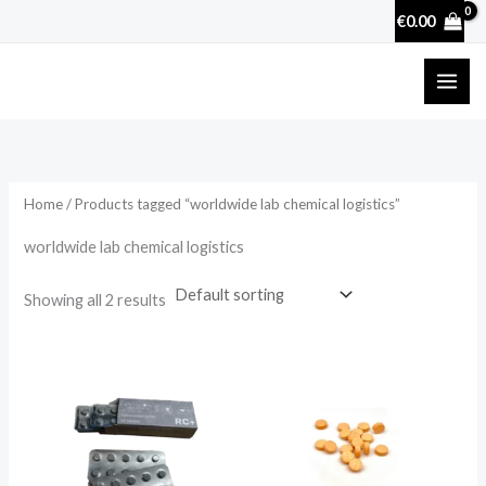
Skip
€
0.00
to
content
Home
/ Products tagged “worldwide lab chemical logistics”
worldwide lab chemical logistics
Showing all 2 results
Price
range:
€29.90
through
€300.00