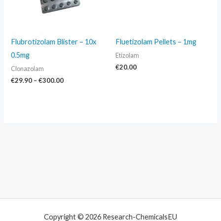
Flubrotizolam Blister – 10x
Fluetizolam Pellets – 1mg
0.5mg
Etizolam
€
20.00
Clonazolam
€
29.90
–
€
300.00
Copyright © 2026 Research-ChemicalsEU