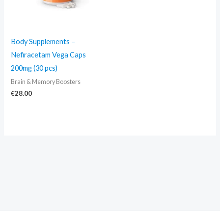
Body Supplements –
Nefiracetam Vega Caps
200mg (30 pcs)
Brain & Memory Boosters
€
28.00