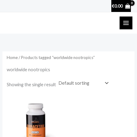
Skip
€
0.00
to
content
Home
/ Products tagged “worldwide nootropics”
worldwide nootropics
Showing the single result