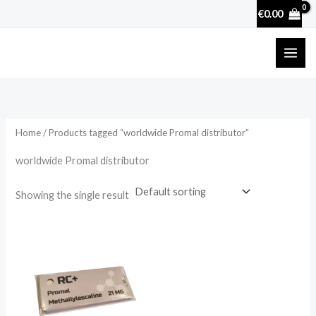
Skip
€
0.00
to
content
Home
/ Products tagged “worldwide Promal distributor”
worldwide Promal distributor
Showing the single result