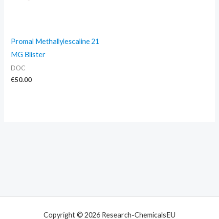
Promal Methallylescaline 21
MG Blister
DOC
€
50.00
Copyright © 2026 Research-ChemicalsEU