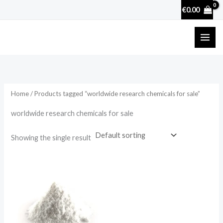
Skip
€
0.00
to
content
Home
/ Products tagged “worldwide research chemicals for sale”
worldwide research chemicals for sale
Showing the single result