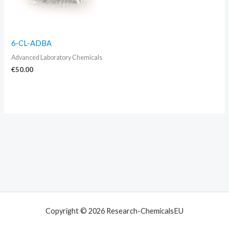
6-CL-ADBA
Advanced Laboratory Chemicals
€
50.00
Copyright © 2026 Research-ChemicalsEU