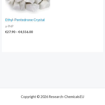
Ethyl-Pentedrone Crystal
a-PHP
€
27.90
–
€
4,556.00
Copyright © 2026 Research-ChemicalsEU