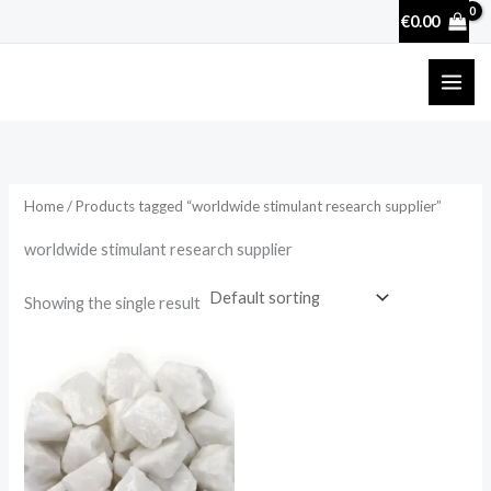
Skip
€
0.00
to
content
Home
/ Products tagged “worldwide stimulant research supplier”
worldwide stimulant research supplier
Showing the single result
Price
range:
€27.90
through
€4,556.00