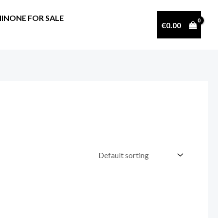
INONE FOR SALE
€
0.00