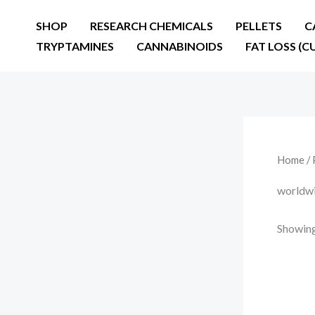
Skip
SHOP
RESEARCH CHEMICALS
PELLETS
C
to
TRYPTAMINES
CANNABINOIDS
FAT LOSS (C
content
Home
/ 
worldwi
Showing 