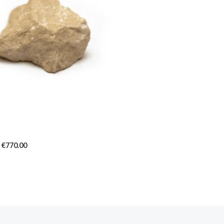
€770.00
€
770.00