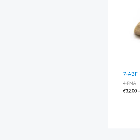
7-ABF
4-FMA
€
32.00
–