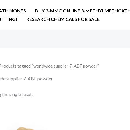
ATHINONES
BUY 3-MMC ONLINE 3-METHYLMETHCATH
UTTING)
RESEARCH CHEMICALS FOR SALE
Products tagged “worldwide supplier 7-ABF powder”
de supplier 7-ABF powder
the single result
Price
range:
€32.00
through