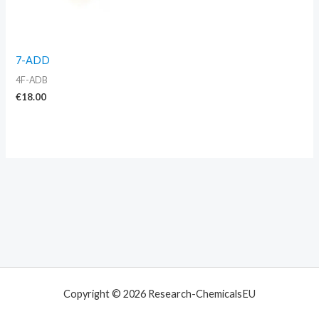
7-ADD
4F-ADB
€
18.00
Copyright © 2026 Research-ChemicalsEU