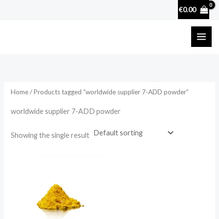
Skip
€
0.00
to
content
Home
/ Products tagged “worldwide supplier 7-ADD powder”
worldwide supplier 7-ADD powder
Showing the single result