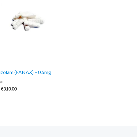
€310.00
izolam (FANAX) – 0.5mg
lam
€
310.00