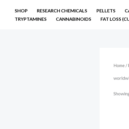
Skip
SHOP
RESEARCH CHEMICALS
PELLETS
C
to
TRYPTAMINES
CANNABINOIDS
FAT LOSS (C
content
Home
/ 
worldwi
Showing 