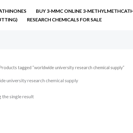
ATHINONES
BUY 3-MMC ONLINE 3-METHYLMETHCATH
UTTING)
RESEARCH CHEMICALS FOR SALE
Products tagged “worldwide university research chemical supply”
de university research chemical supply
the single result
Price
range:
€19.00
through