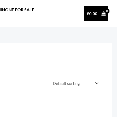
INONE FOR SALE
€
0.00