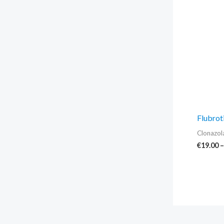
Flubrot
Clonazo
€
19.00
–