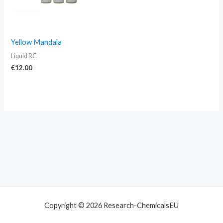
Yellow Mandala
Liquid RC
€
12.00
Copyright © 2026 Research-ChemicalsEU