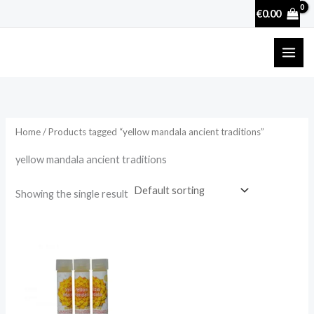
Skip
€
0.00
to
content
Home
/ Products tagged “yellow mandala ancient traditions”
yellow mandala ancient traditions
Showing the single result