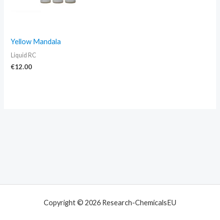
Yellow Mandala
Liquid RC
€
12.00
Copyright © 2026 Research-ChemicalsEU