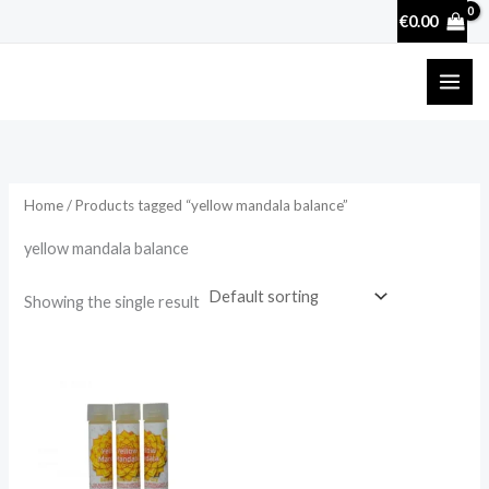
Skip
€
0.00
to
content
Home
/ Products tagged “yellow mandala balance”
yellow mandala balance
Showing the single result