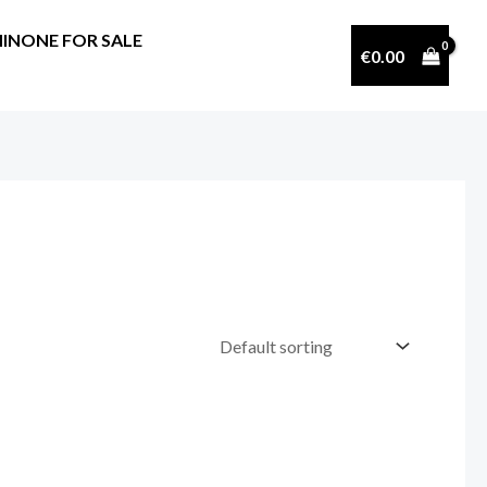
INONE FOR SALE
€
0.00