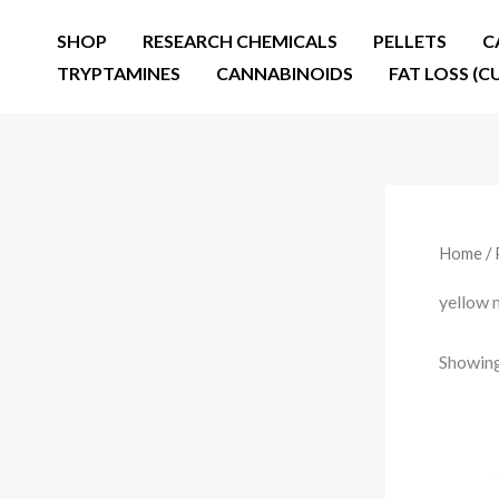
Skip
SHOP
RESEARCH CHEMICALS
PELLETS
C
to
TRYPTAMINES
CANNABINOIDS
FAT LOSS (C
content
Home
/ 
yellow 
Showing 