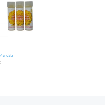
 Mandala
C