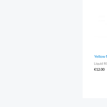
Yellow
Liquid R
€
12.00