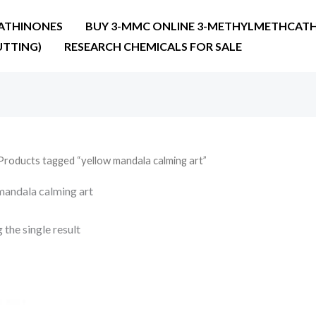
ATHINONES
BUY 3-MMC ONLINE 3-METHYLMETHCATH
UTTING)
RESEARCH CHEMICALS FOR SALE
Products tagged “yellow mandala calming art”
mandala calming art
the single result