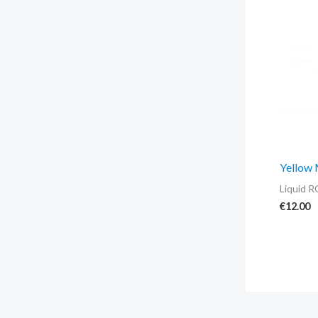
Yellow
Liquid R
€
12.00