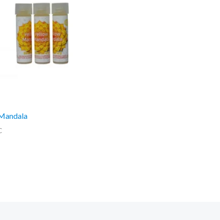
 Mandala
C