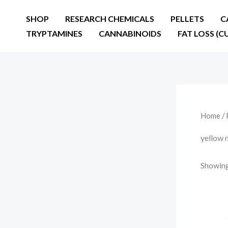
Skip
SHOP
RESEARCH CHEMICALS
PELLETS
C
to
TRYPTAMINES
CANNABINOIDS
FAT LOSS (C
content
Home
/ 
yellow 
Showing 