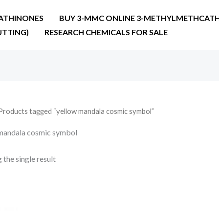
ATHINONES
BUY 3-MMC ONLINE 3-METHYLMETHCATH
UTTING)
RESEARCH CHEMICALS FOR SALE
Products tagged “yellow mandala cosmic symbol”
mandala cosmic symbol
the single result