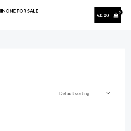
INONE FOR SALE
€
0.00