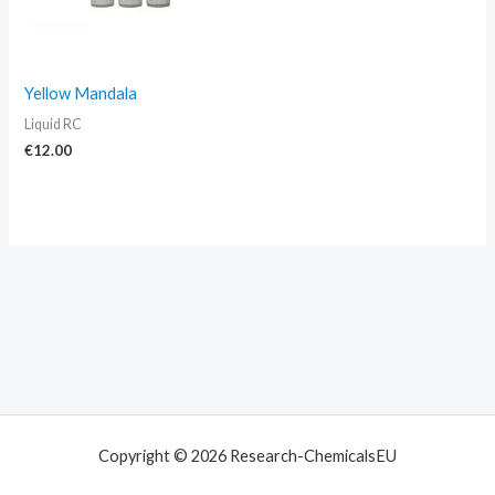
Yellow Mandala
Liquid RC
€
12.00
Copyright © 2026 Research-ChemicalsEU