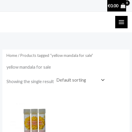
Skip
€
0.00
to
content
Home
/ Products tagged “yellow mandala for sale”
yellow mandala for sale
Showing the single result