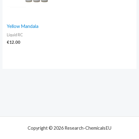
Yellow Mandala
Liquid RC
€
12.00
Copyright © 2026 Research-ChemicalsEU