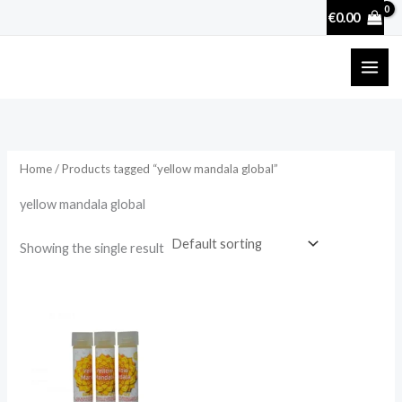
Skip
€
0.00
to
content
Home
/ Products tagged “yellow mandala global”
yellow mandala global
Showing the single result