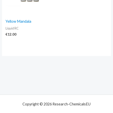
Yellow Mandala
Liquid RC
€
12.00
Copyright © 2026 Research-ChemicalsEU