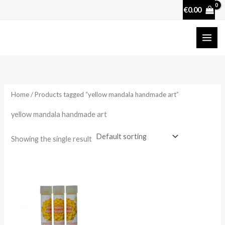
Skip
€
0.00
to
content
Home
/ Products tagged “yellow mandala handmade art”
yellow mandala handmade art
Showing the single result