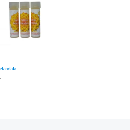
 Mandala
C