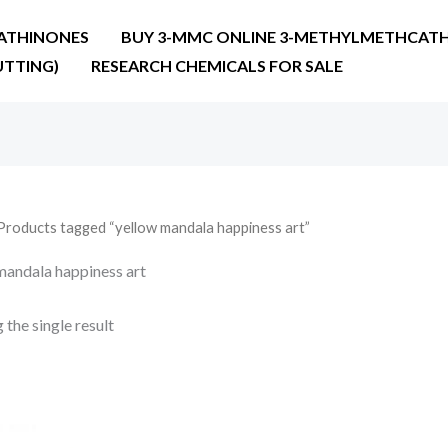
ATHINONES
BUY 3-MMC ONLINE 3-METHYLMETHCATH
UTTING)
RESEARCH CHEMICALS FOR SALE
Products tagged “yellow mandala happiness art”
mandala happiness art
the single result