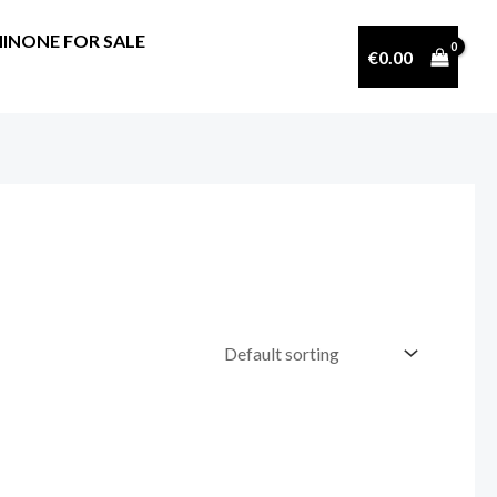
INONE FOR SALE
€
0.00