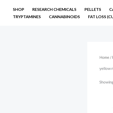
Skip
SHOP
RESEARCH CHEMICALS
PELLETS
C
to
TRYPTAMINES
CANNABINOIDS
FAT LOSS (C
content
Home
/ 
yellow 
Showing 