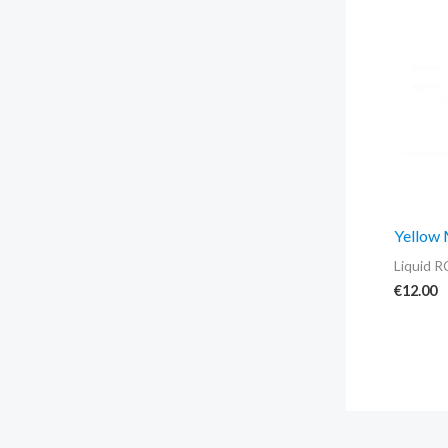
Yellow
Liquid R
€
12.00