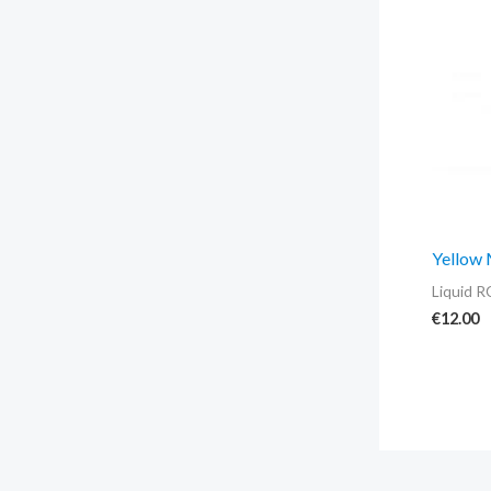
Yellow
Liquid R
€
12.00