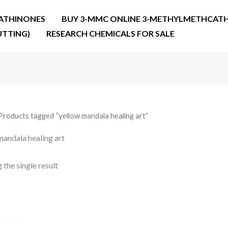
ATHINONES
BUY 3-MMC ONLINE 3-METHYLMETHCATH
UTTING)
RESEARCH CHEMICALS FOR SALE
Products tagged “yellow mandala healing art”
mandala healing art
the single result