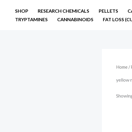
Skip
SHOP
RESEARCH CHEMICALS
PELLETS
C
to
TRYPTAMINES
CANNABINOIDS
FAT LOSS (C
content
Home
/ 
yellow 
Showing 