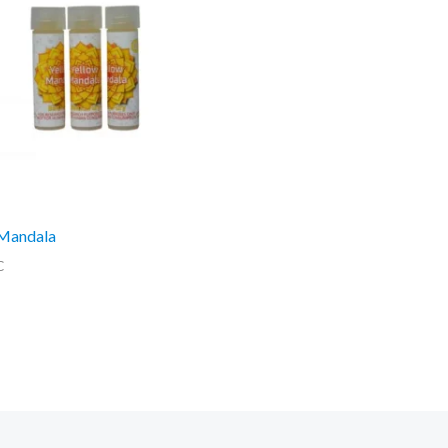
 Mandala
C