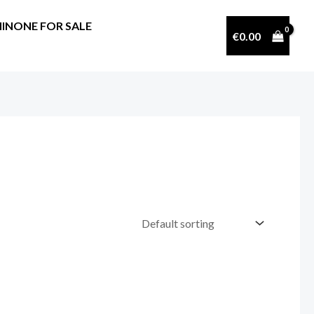
INONE FOR SALE
€
0.00