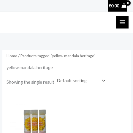
Skip
€
0.00
to
content
Home
/ Products tagged “yellow mandala heritage”
yellow mandala heritage
Showing the single result