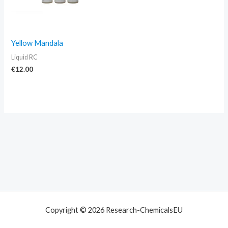
Yellow Mandala
Liquid RC
€
12.00
Copyright © 2026 Research-ChemicalsEU