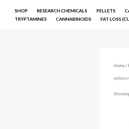
Skip
SHOP
RESEARCH CHEMICALS
PELLETS
C
to
TRYPTAMINES
CANNABINOIDS
FAT LOSS (C
content
Home
/ 
yellow 
Showing 