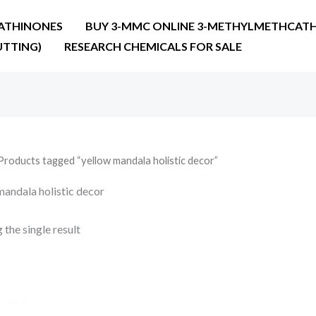
ATHINONES
BUY 3-MMC ONLINE 3-METHYLMETHCATH
UTTING)
RESEARCH CHEMICALS FOR SALE
Products tagged “yellow mandala holistic decor”
mandala holistic decor
the single result