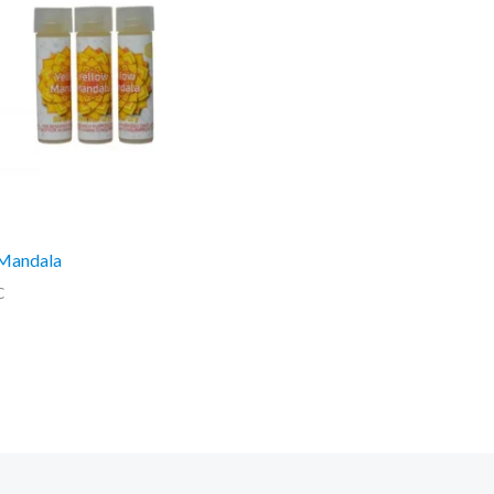
 Mandala
C