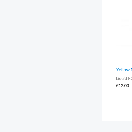
Yellow
Liquid R
€
12.00