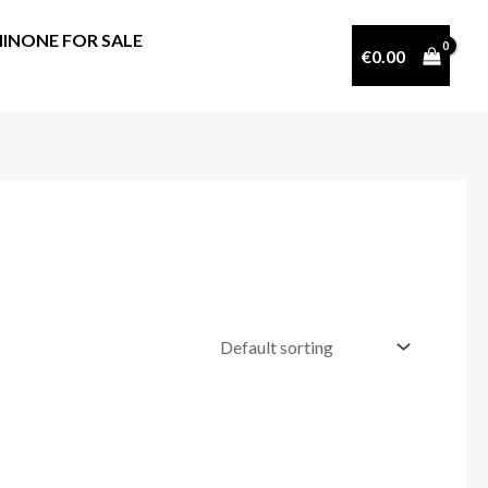
INONE FOR SALE
€
0.00