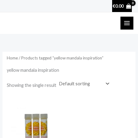
Skip
€
0.00
to
content
Home
/ Products tagged “yellow mandala inspiration”
yellow mandala inspiration
Showing the single result