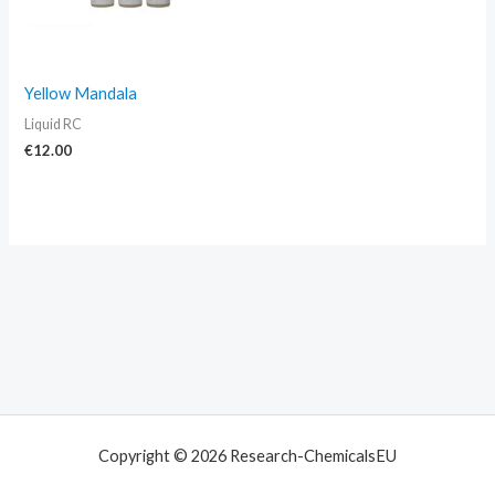
Yellow Mandala
Liquid RC
€
12.00
Copyright © 2026 Research-ChemicalsEU