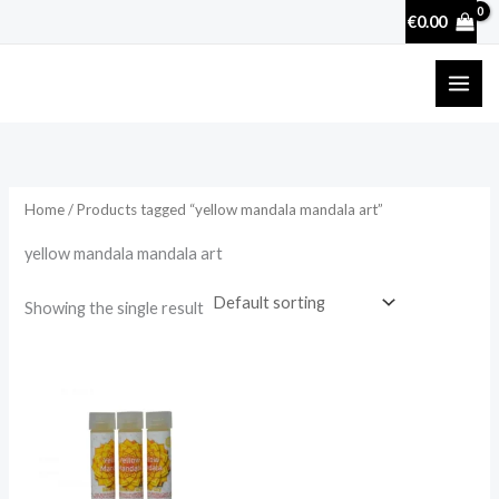
Skip
€
0.00
to
content
Home
/ Products tagged “yellow mandala mandala art”
yellow mandala mandala art
Showing the single result