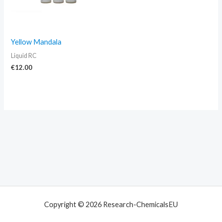
Yellow Mandala
Liquid RC
€
12.00
Copyright © 2026 Research-ChemicalsEU