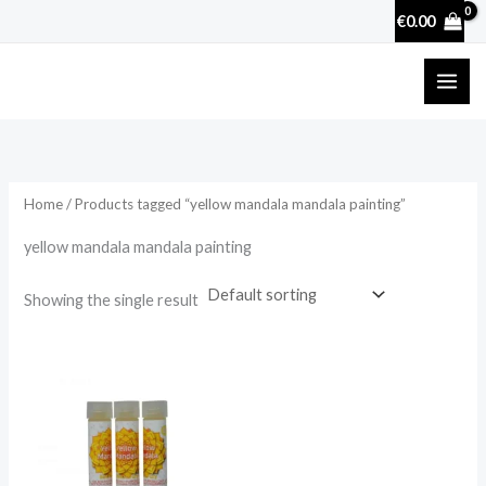
Skip
€
0.00
to
content
Home
/ Products tagged “yellow mandala mandala painting”
yellow mandala mandala painting
Showing the single result