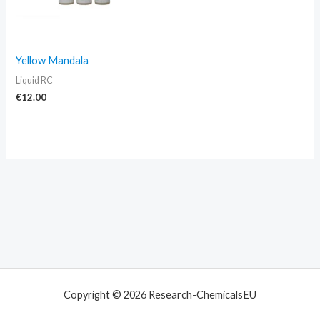
Yellow Mandala
Liquid RC
€
12.00
Copyright © 2026 Research-ChemicalsEU