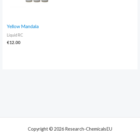
Yellow Mandala
Liquid RC
€
12.00
Copyright © 2026 Research-ChemicalsEU