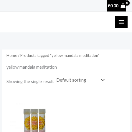
Skip
€
0.00
to
content
Home
/ Products tagged “yellow mandala meditation”
yellow mandala meditation
Showing the single result