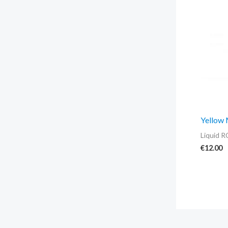
Yellow
Liquid R
€
12.00