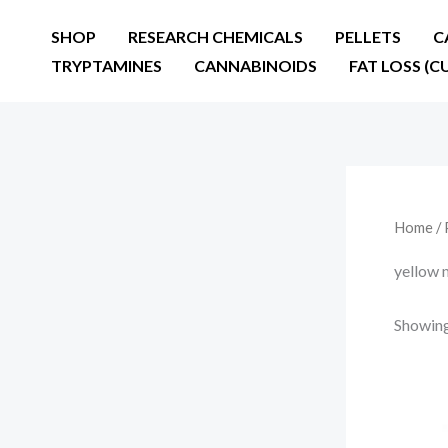
Skip
SHOP
RESEARCH CHEMICALS
PELLETS
C
to
TRYPTAMINES
CANNABINOIDS
FAT LOSS (C
content
Home
/ 
yellow 
Showing 