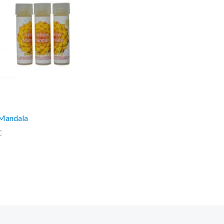
 Mandala
C