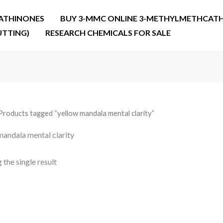
ATHINONES
BUY 3-MMC ONLINE 3-METHYLMETHCATH
UTTING)
RESEARCH CHEMICALS FOR SALE
Products tagged “yellow mandala mental clarity”
mandala mental clarity
the single result