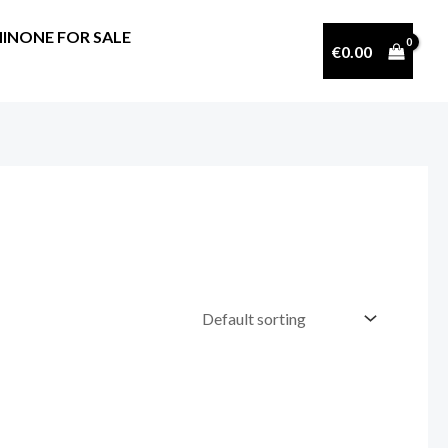
INONE FOR SALE
€
0.00