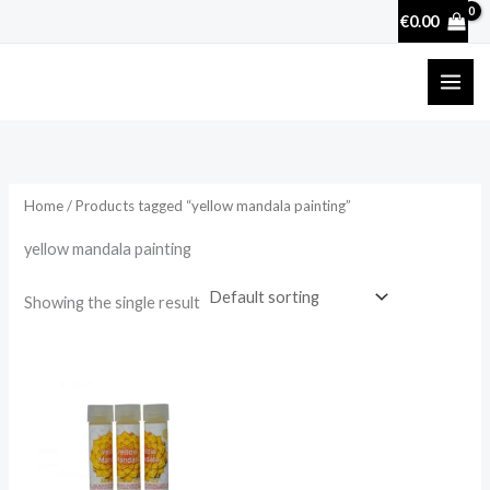
Skip
€
0.00
to
content
Home
/ Products tagged “yellow mandala painting”
yellow mandala painting
Showing the single result