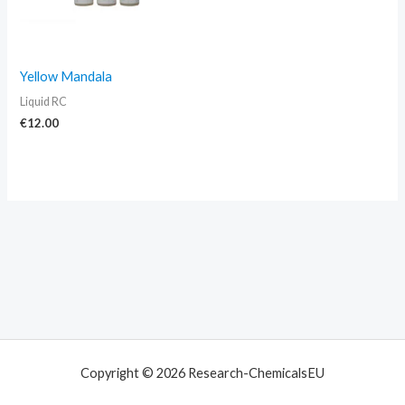
Yellow Mandala
Liquid RC
€
12.00
Copyright © 2026 Research-ChemicalsEU