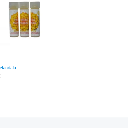
 Mandala
C