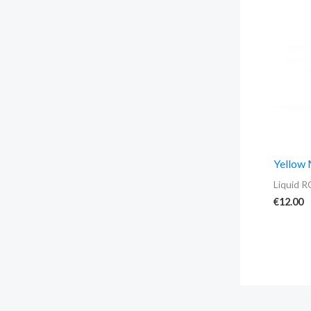
Yellow
Liquid R
€
12.00