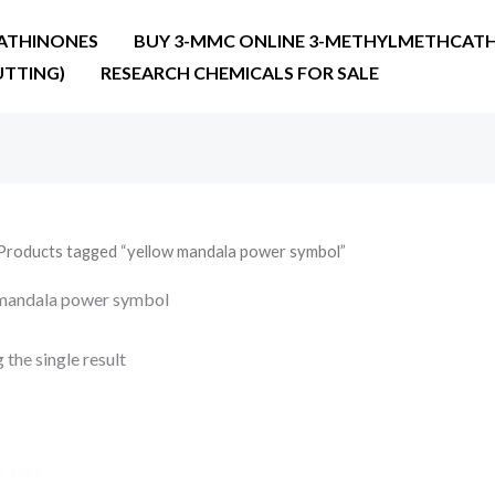
ATHINONES
BUY 3-MMC ONLINE 3-METHYLMETHCATH
UTTING)
RESEARCH CHEMICALS FOR SALE
Products tagged “yellow mandala power symbol”
mandala power symbol
the single result