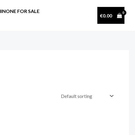
INONE FOR SALE
€
0.00