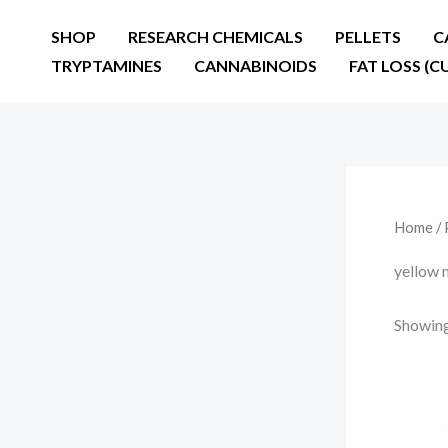
Skip
SHOP
RESEARCH CHEMICALS
PELLETS
C
to
TRYPTAMINES
CANNABINOIDS
FAT LOSS (C
content
Home
/ 
yellow 
Showing 