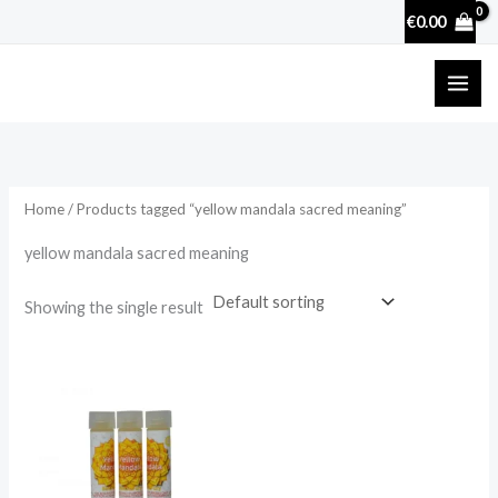
Skip
€
0.00
to
content
Home
/ Products tagged “yellow mandala sacred meaning”
yellow mandala sacred meaning
Showing the single result