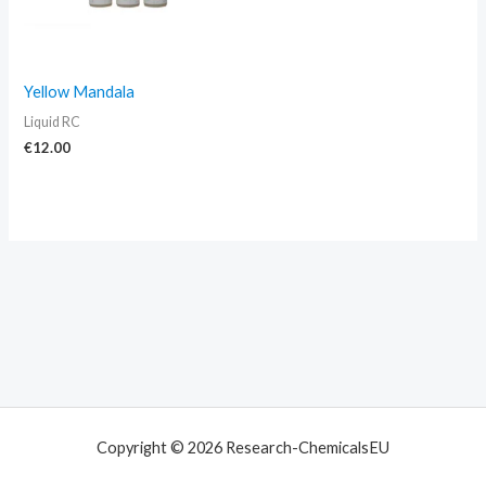
Yellow Mandala
Liquid RC
€
12.00
Copyright © 2026 Research-ChemicalsEU