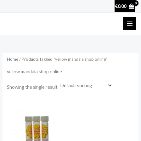
Skip
€
0.00
to
content
Home
/ Products tagged “yellow mandala shop online”
yellow mandala shop online
Showing the single result