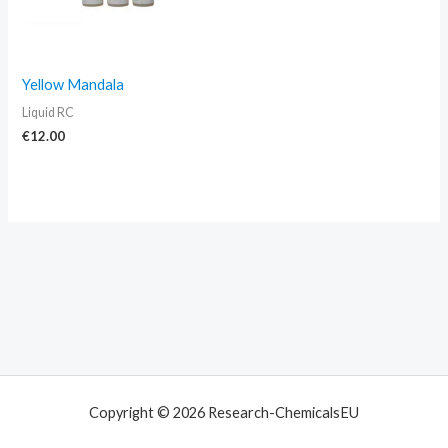
Yellow Mandala
Liquid RC
€
12.00
Copyright © 2026 Research-ChemicalsEU