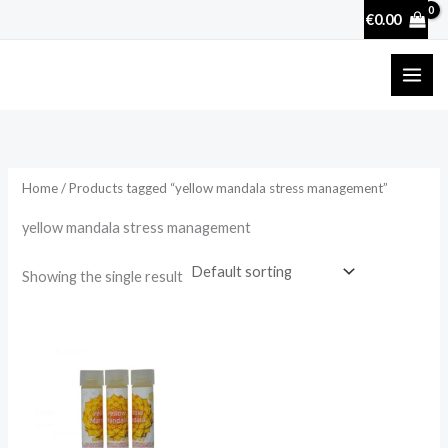
Skip
€
0.00
to
content
Home
/ Products tagged “yellow mandala stress management”
yellow mandala stress management
Showing the single result