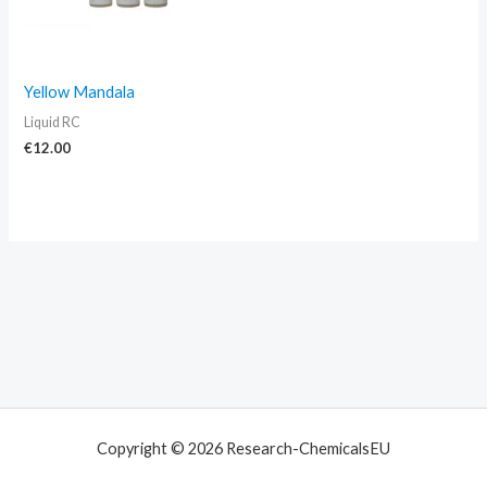
Yellow Mandala
Liquid RC
€
12.00
Copyright © 2026 Research-ChemicalsEU