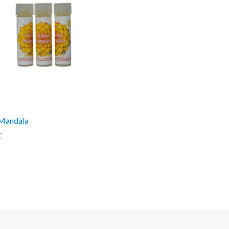
 Mandala
C