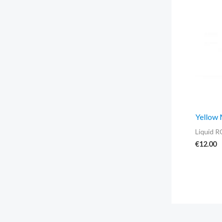
Yellow
Liquid R
€
12.00