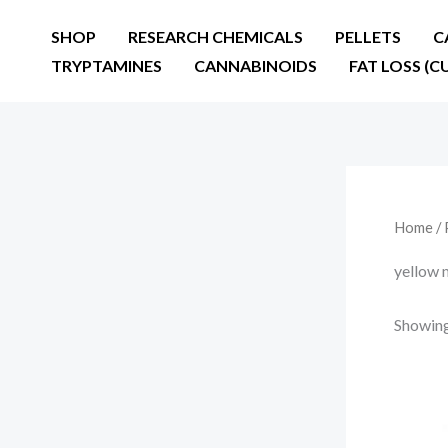
Skip
SHOP
RESEARCH CHEMICALS
PELLETS
C
to
TRYPTAMINES
CANNABINOIDS
FAT LOSS (C
content
Home
/ 
yellow 
Showing 