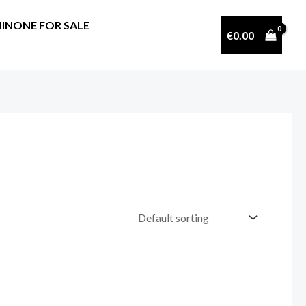
INONE FOR SALE
€
0.00