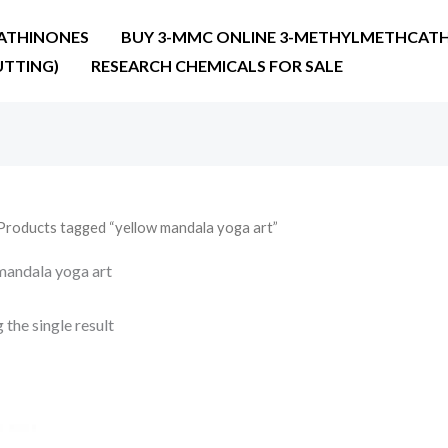
ATHINONES
BUY 3-MMC ONLINE 3-METHYLMETHCATH
UTTING)
RESEARCH CHEMICALS FOR SALE
Products tagged “yellow mandala yoga art”
mandala yoga art
the single result