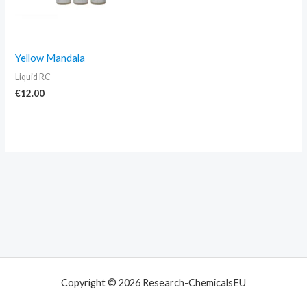
Yellow Mandala
Liquid RC
€
12.00
Copyright © 2026 Research-ChemicalsEU