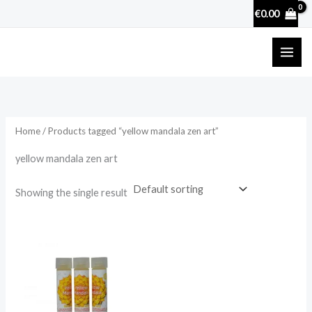
Skip
€
0.00
to
content
Home
/ Products tagged “yellow mandala zen art”
yellow mandala zen art
Showing the single result