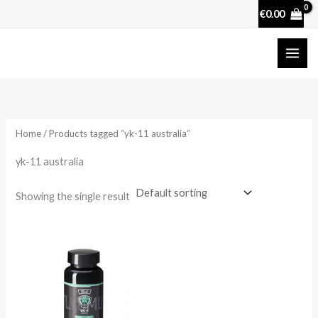
Skip
€
0.00
to
content
Home
/ Products tagged “yk-11 australia”
yk-11 australia
Showing the single result