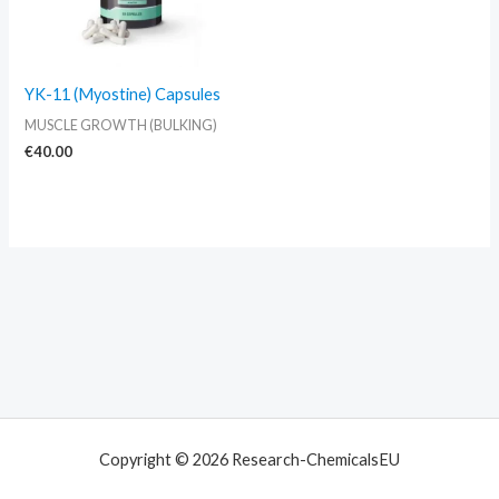
YK-11 (Myostine) Capsules
MUSCLE GROWTH (BULKING)
€
40.00
Copyright © 2026 Research-ChemicalsEU