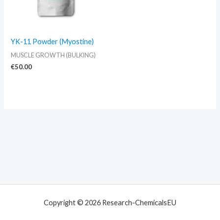
YK-11 Powder (Myostine)
MUSCLE GROWTH (BULKING)
€
50.00
Copyright © 2026 Research-ChemicalsEU