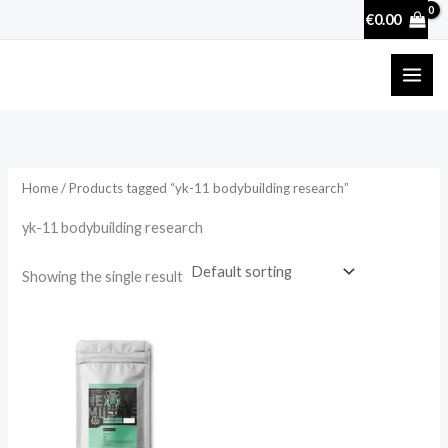
Skip
€
0.00
to
content
Home
/ Products tagged “yk-11 bodybuilding research”
yk-11 bodybuilding research
Showing the single result