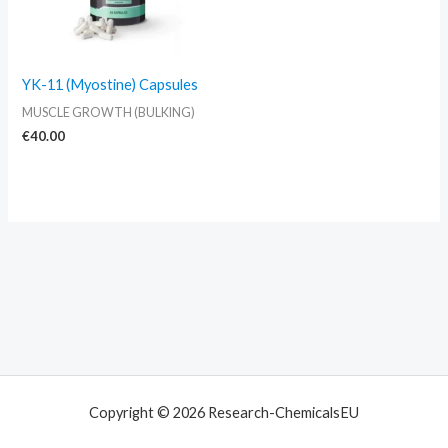
YK-11 (Myostine) Capsules
MUSCLE GROWTH (BULKING)
€
40.00
Copyright © 2026 Research-ChemicalsEU