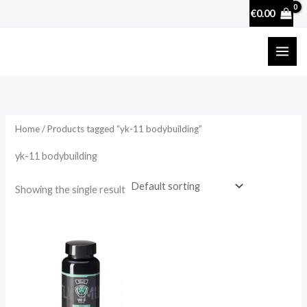
Skip
€
0.00
to
content
Home
/ Products tagged “yk-11 bodybuilding”
yk-11 bodybuilding
Showing the single result