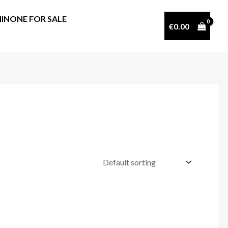
INONE FOR SALE
€
0.00