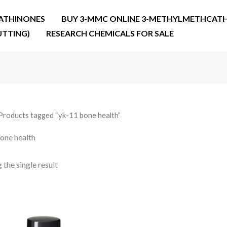
ATHINONES
BUY 3-MMC ONLINE 3-METHYLMETHCATH
UTTING)
RESEARCH CHEMICALS FOR SALE
Products tagged “yk-11 bone health”
one health
the single result