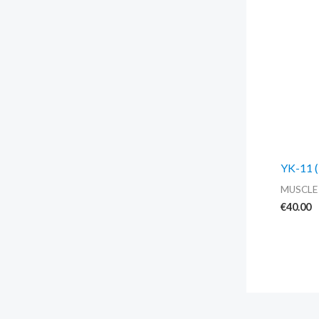
YK-11 (
MUSCLE
€
40.00