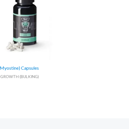
Myostine) Capsules
 GROWTH (BULKING)