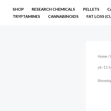
Skip
SHOP
RESEARCH CHEMICALS
PELLETS
C
to
TRYPTAMINES
CANNABINOIDS
FAT LOSS (C
content
Home
/ 
yk-11 b
Showing 