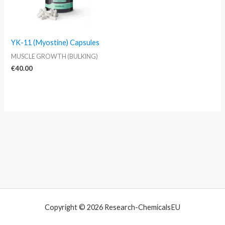
YK-11 (Myostine) Capsules
MUSCLE GROWTH (BULKING)
€
40.00
Copyright © 2026 Research-ChemicalsEU