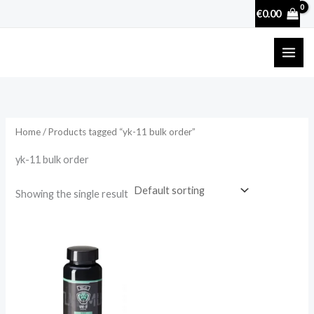
Skip
€
0.00
to
content
Home
/ Products tagged “yk-11 bulk order”
yk-11 bulk order
Showing the single result