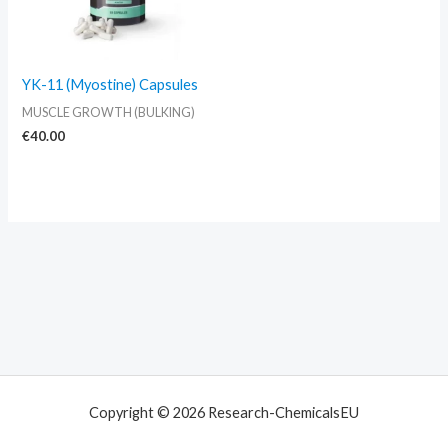
YK-11 (Myostine) Capsules
MUSCLE GROWTH (BULKING)
€
40.00
Copyright © 2026 Research-ChemicalsEU