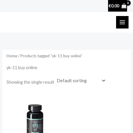
Skip
€
0.00
to
content
Home
/ Products tagged “yk-11 buy online”
yk-11 buy online
Showing the single result