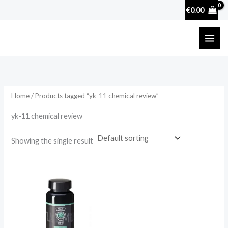
Skip
€
0.00
to
content
Home
/ Products tagged “yk-11 chemical review”
yk-11 chemical review
Showing the single result