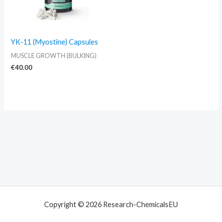
YK-11 (Myostine) Capsules
MUSCLE GROWTH (BULKING)
€
40.00
Copyright © 2026 Research-ChemicalsEU