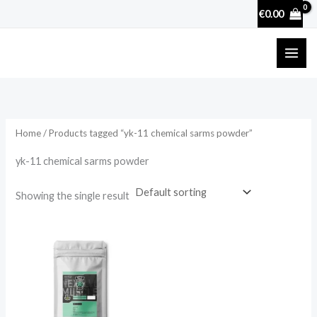
Skip
€
0.00
to
content
Home
/ Products tagged “yk-11 chemical sarms powder”
yk-11 chemical sarms powder
Showing the single result