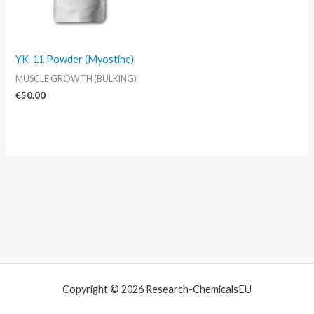
YK-11 Powder (Myostine)
MUSCLE GROWTH (BULKING)
€
50.00
Copyright © 2026 Research-ChemicalsEU