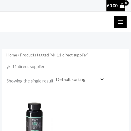
Skip
€
0.00
to
content
Home
/ Products tagged “yk-11 direct supplier”
yk-11 direct supplier
Showing the single result