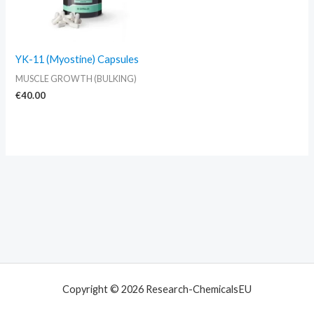
YK-11 (Myostine) Capsules
MUSCLE GROWTH (BULKING)
€
40.00
Copyright © 2026 Research-ChemicalsEU