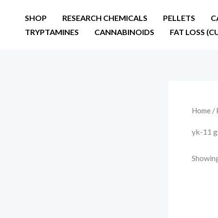
Skip
SHOP
RESEARCH CHEMICALS
PELLETS
C
to
TRYPTAMINES
CANNABINOIDS
FAT LOSS (C
content
Home
/ 
yk-11 g
Showing 