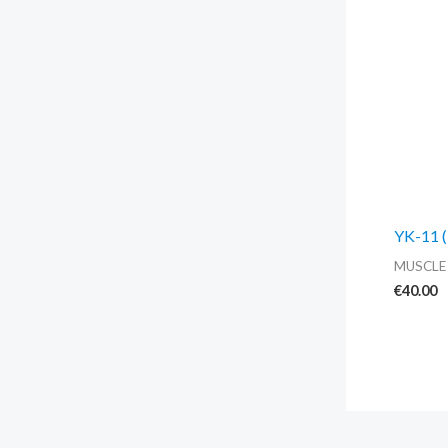
YK-11 (
MUSCLE
€
40.00