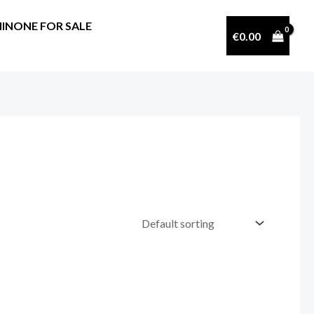
INONE FOR SALE
€
0.00