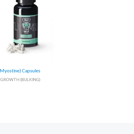
Myostine) Capsules
 GROWTH (BULKING)