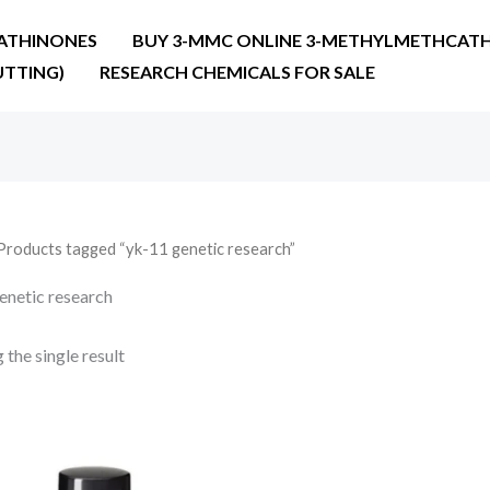
ATHINONES
BUY 3-MMC ONLINE 3-METHYLMETHCATH
UTTING)
RESEARCH CHEMICALS FOR SALE
Products tagged “yk-11 genetic research”
enetic research
the single result