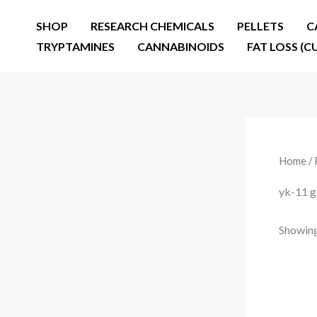
Skip
SHOP
RESEARCH CHEMICALS
PELLETS
C
to
TRYPTAMINES
CANNABINOIDS
FAT LOSS (C
content
Home
/ 
yk-11 g
Showing 