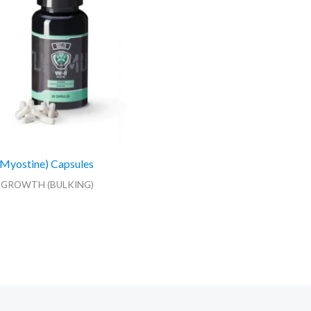
Myostine) Capsules
 GROWTH (BULKING)