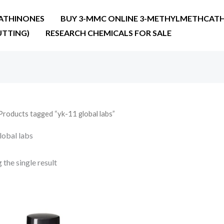
ATHINONES
BUY 3-MMC ONLINE 3-METHYLMETHCATH
UTTING)
RESEARCH CHEMICALS FOR SALE
Products tagged “yk-11 global labs”
lobal labs
the single result