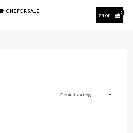
INONE FOR SALE
€
0.00