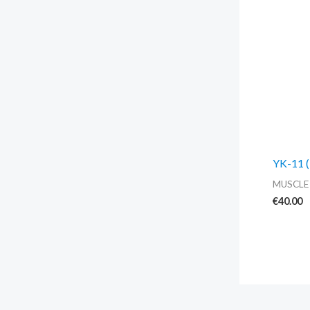
YK-11 (
MUSCLE
€
40.00