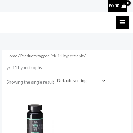
Skip
€
0.00
to
content
Home
/ Products tagged “yk-11 hypertrophy”
yk-11 hypertrophy
Showing the single result