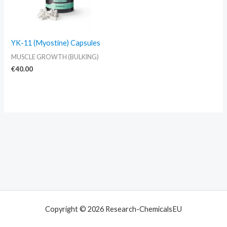
YK-11 (Myostine) Capsules
MUSCLE GROWTH (BULKING)
€
40.00
Copyright © 2026 Research-ChemicalsEU