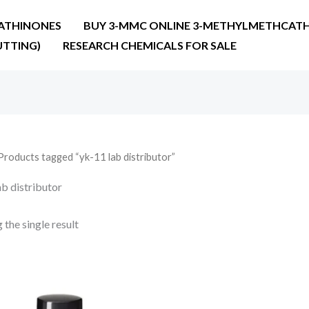
ATHINONES
BUY 3-MMC ONLINE 3-METHYLMETHCATH
UTTING)
RESEARCH CHEMICALS FOR SALE
Products tagged “yk-11 lab distributor”
ab distributor
the single result