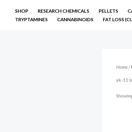
Skip
SHOP
RESEARCH CHEMICALS
PELLETS
C
to
TRYPTAMINES
CANNABINOIDS
FAT LOSS (C
content
Home
/ 
yk-11 l
Showing 