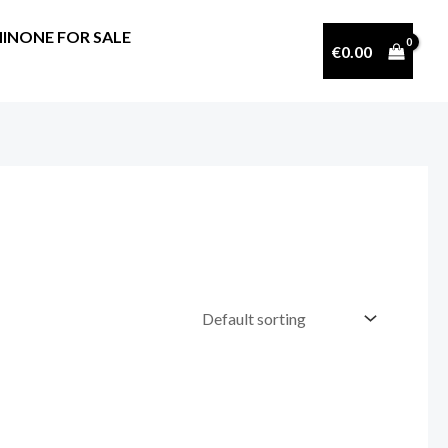
INONE FOR SALE
€
0.00