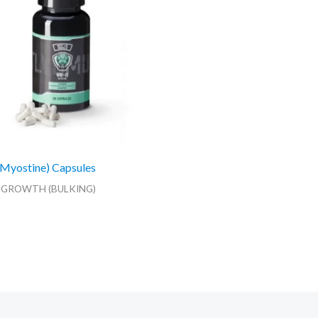
Myostine) Capsules
 GROWTH (BULKING)