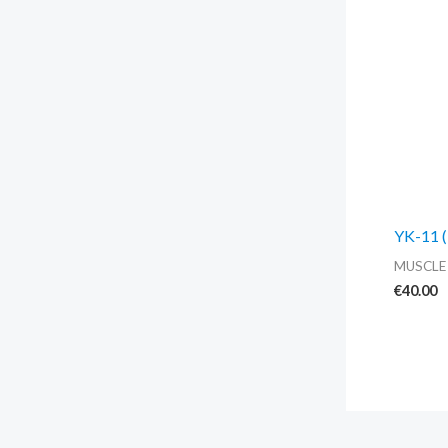
YK-11 (
MUSCLE
€
40.00