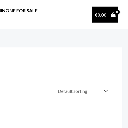
INONE FOR SALE
€
0.00