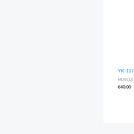
YK-11 (
MUSCLE
€
40.00