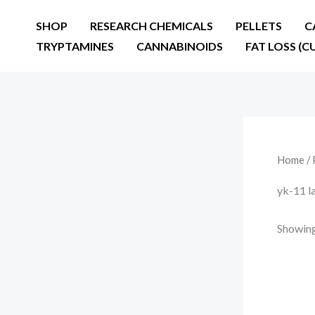
Skip
SHOP
RESEARCH CHEMICALS
PELLETS
C
to
TRYPTAMINES
CANNABINOIDS
FAT LOSS (C
content
Home
/ 
yk-11 l
Showing 