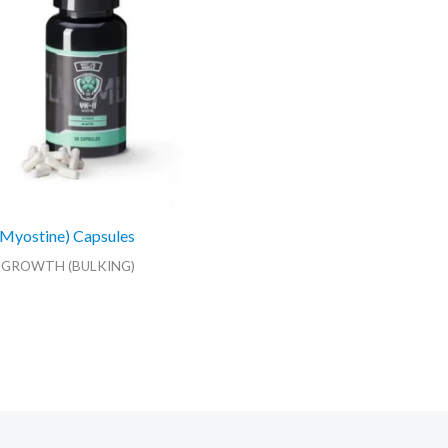
Myostine) Capsules
 GROWTH (BULKING)