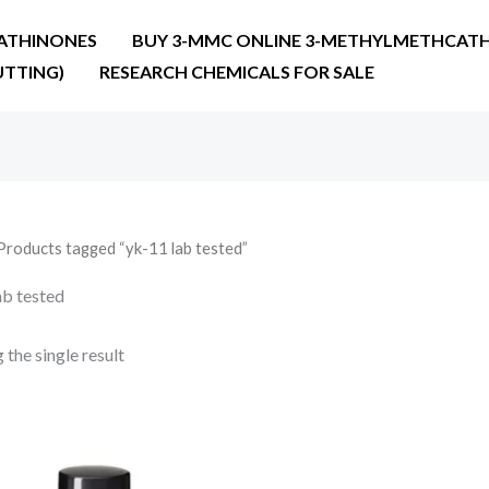
ATHINONES
BUY 3-MMC ONLINE 3-METHYLMETHCATH
UTTING)
RESEARCH CHEMICALS FOR SALE
Products tagged “yk-11 lab tested”
ab tested
the single result