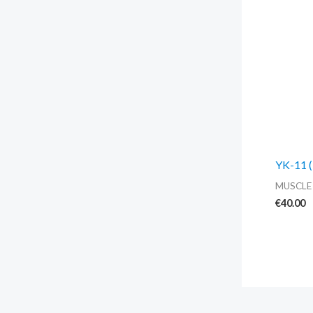
YK-11 (
MUSCLE
€
40.00