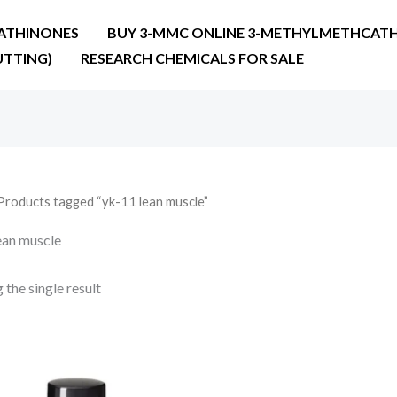
ATHINONES
BUY 3-MMC ONLINE 3-METHYLMETHCATH
UTTING)
RESEARCH CHEMICALS FOR SALE
Products tagged “yk-11 lean muscle”
ean muscle
the single result