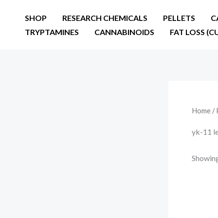
Skip
SHOP
RESEARCH CHEMICALS
PELLETS
C
to
TRYPTAMINES
CANNABINOIDS
FAT LOSS (C
content
Home
/ 
yk-11 l
Showing 