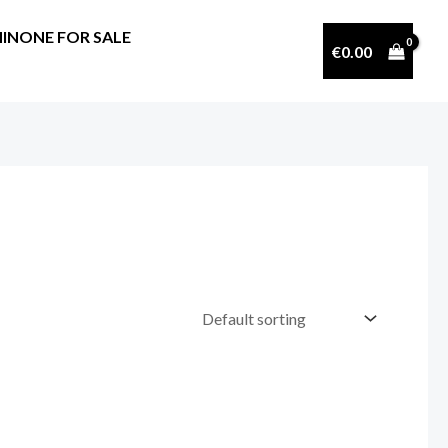
INONE FOR SALE
€
0.00