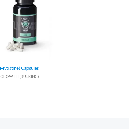
Myostine) Capsules
 GROWTH (BULKING)