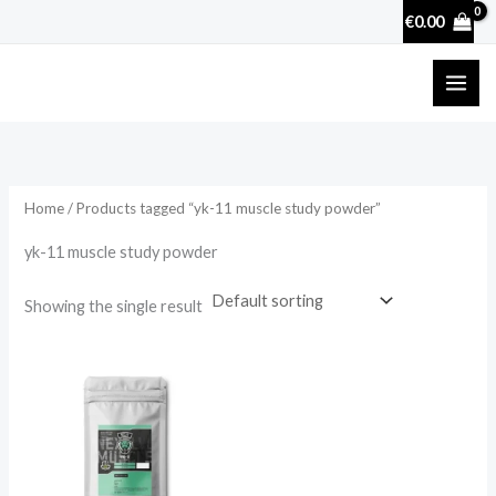
Skip
€
0.00
to
content
Home
/ Products tagged “yk-11 muscle study powder”
yk-11 muscle study powder
Showing the single result