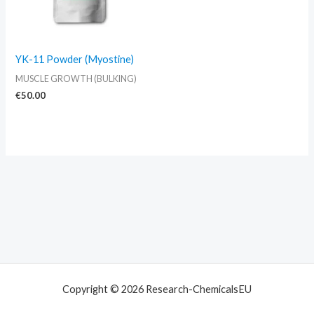
YK-11 Powder (Myostine)
MUSCLE GROWTH (BULKING)
€
50.00
Copyright © 2026 Research-ChemicalsEU