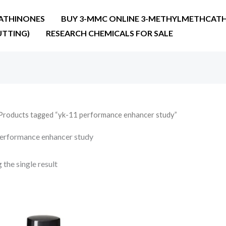
ATHINONES
BUY 3-MMC ONLINE 3-METHYLMETHCATH
UTTING)
RESEARCH CHEMICALS FOR SALE
Products tagged “yk-11 performance enhancer study”
erformance enhancer study
the single result