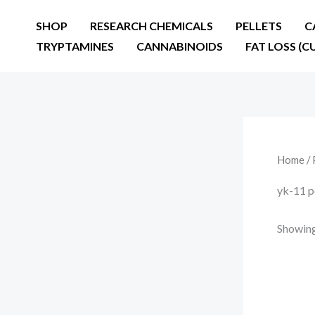
Skip
SHOP
RESEARCH CHEMICALS
PELLETS
C
to
TRYPTAMINES
CANNABINOIDS
FAT LOSS (C
content
Home
/ 
yk-11 p
Showing 