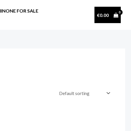
INONE FOR SALE
€
0.00