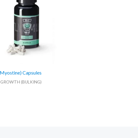
Myostine) Capsules
 GROWTH (BULKING)