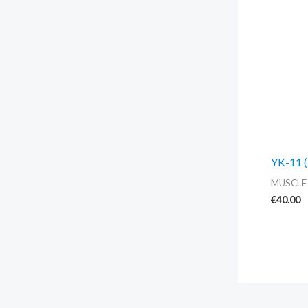
YK-11 (
MUSCLE
€
40.00