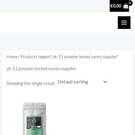
Skip
€
0.00
to
content
Home
/ Products tagged “yk-11 powder tested sarms supplier.”
yk-11 powder tested sarms supplier.
Showing the single result