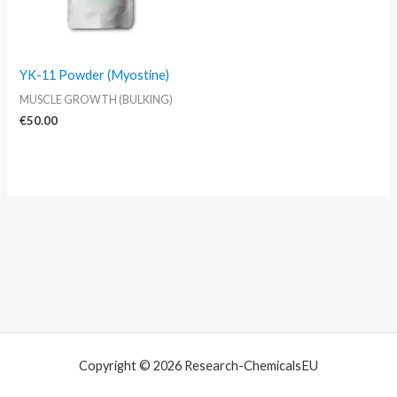
YK-11 Powder (Myostine)
MUSCLE GROWTH (BULKING)
€
50.00
Copyright © 2026 Research-ChemicalsEU